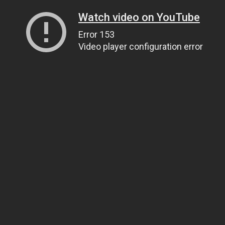
Watch video on YouTube
Error 153
Video player configuration error