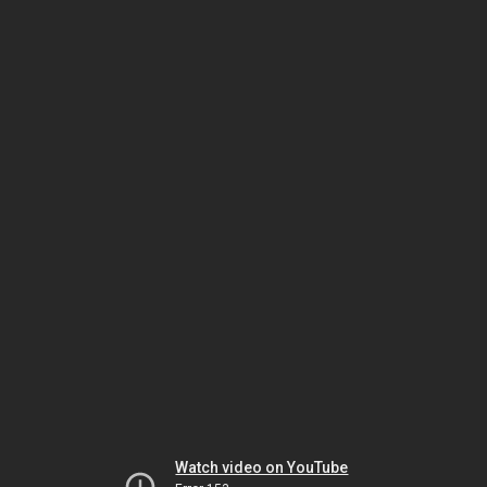
Watch video on YouTube