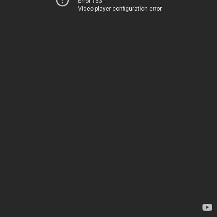
Error 153
Video player configuration error