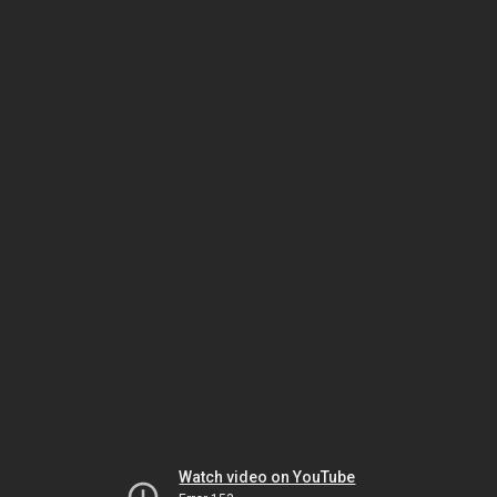
Watch video on YouTube