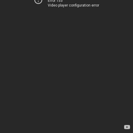
Error 153
Video player configuration error