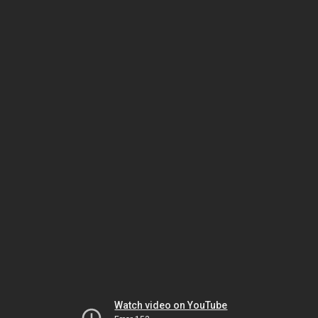
Watch video on YouTube