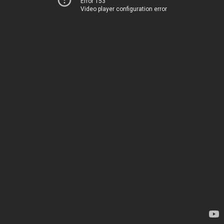
Error 153
Video player configuration error