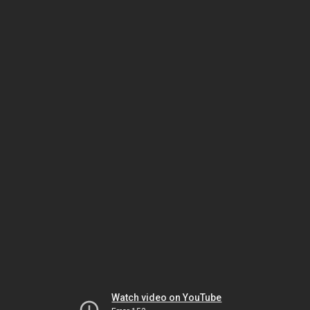
Watch video on YouTube