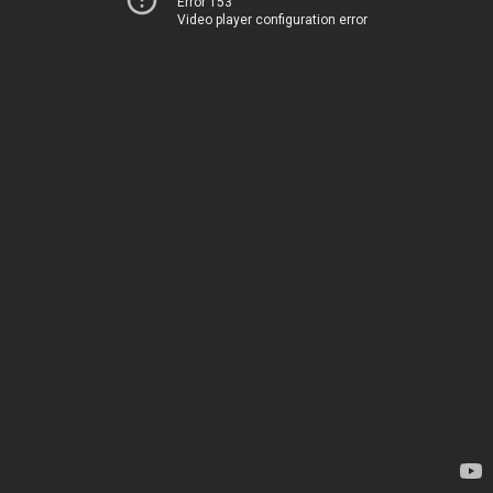
Error 153
Video player configuration error