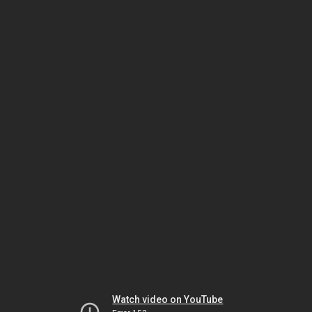
Watch video on YouTube