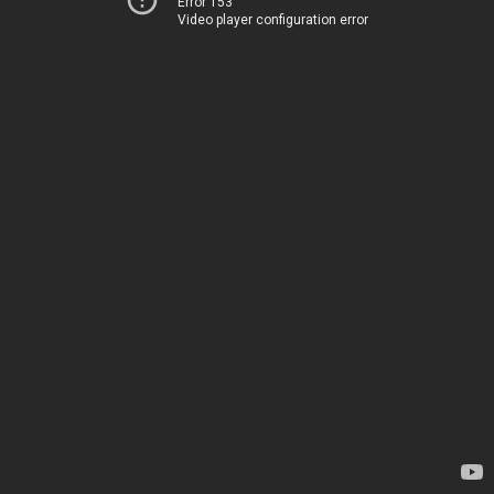
Error 153
Video player configuration error