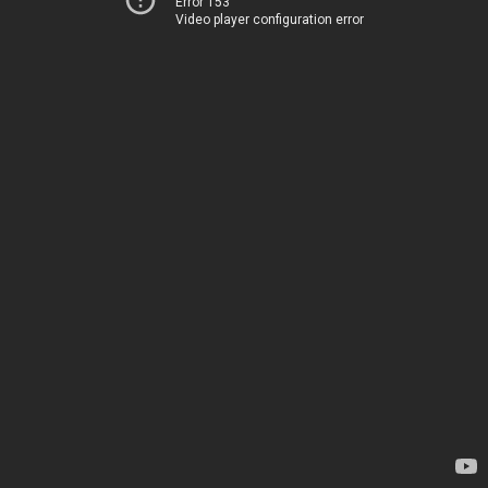
Error 153
Video player configuration error