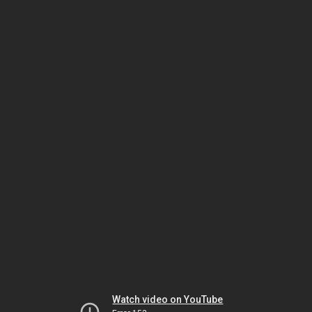
Watch video on YouTube