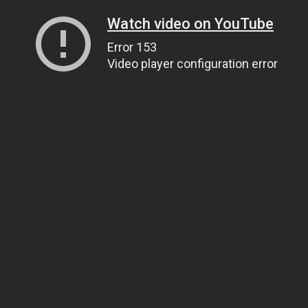
Watch video on YouTube
Error 153
Video player configuration error