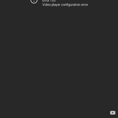
Error 153
Video player configuration error