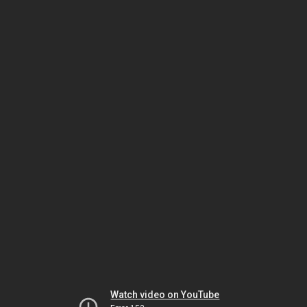
Watch video on YouTube