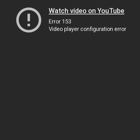
Watch video on YouTube
Error 153
Video player configuration error