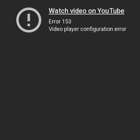
Watch video on YouTube
Error 153
Video player configuration error