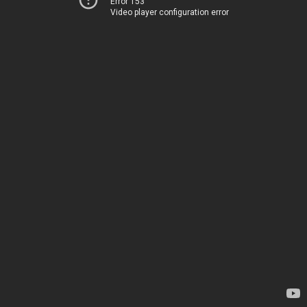
Error 153
Video player configuration error