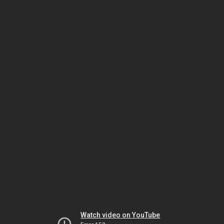
Watch video on YouTube