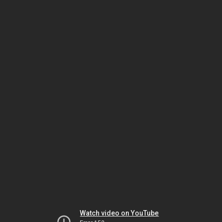
Watch video on YouTube