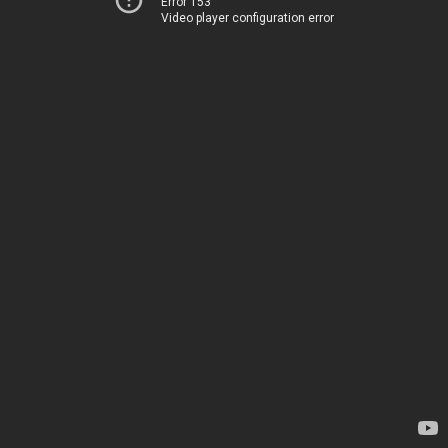
Error 153
Video player configuration error