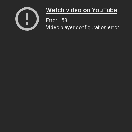
Watch video on YouTube
Error 153
Video player configuration error