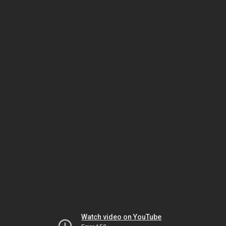
Watch video on YouTube