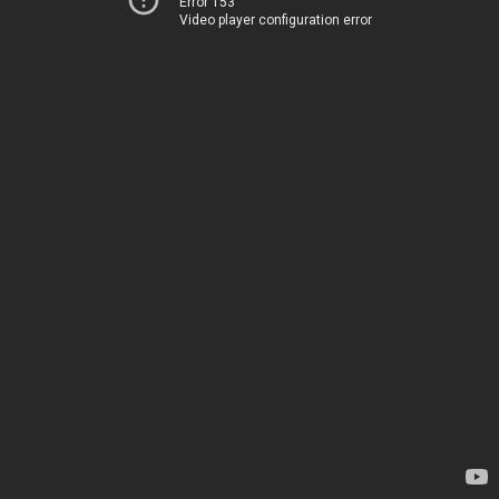
Error 153
Video player configuration error