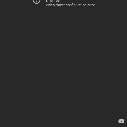
Error 153
Video player configuration error