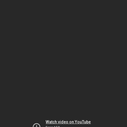
Watch video on YouTube