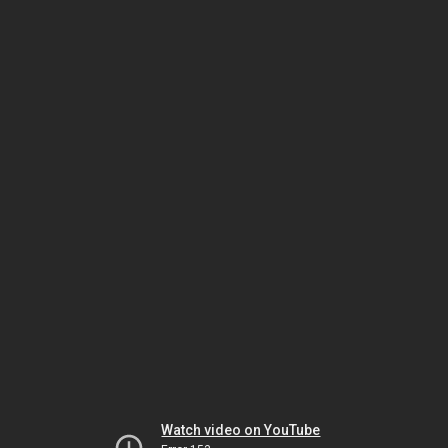
Watch video on YouTube