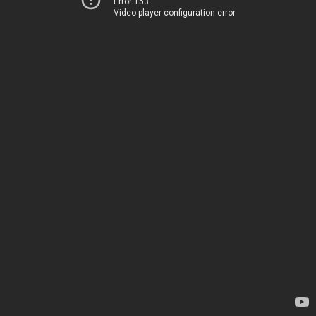
Error 153
Video player configuration error