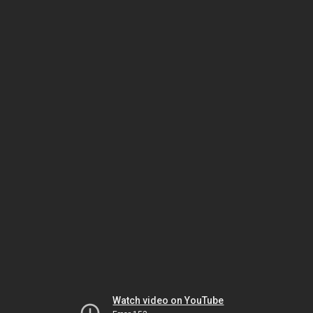
Watch video on YouTube