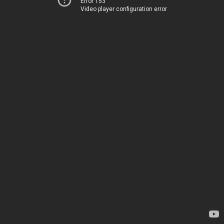
Error 153
Video player configuration error