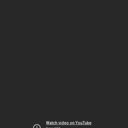
Watch video on YouTube