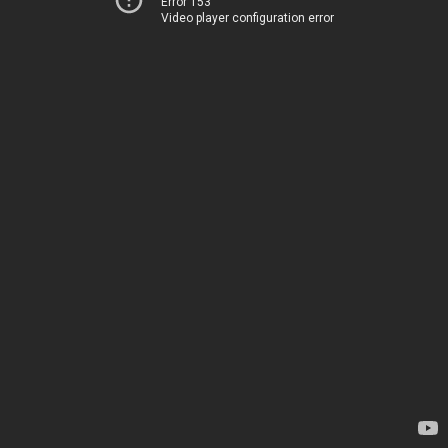
Error 153
Video player configuration error