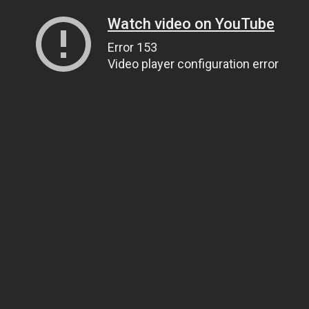
Watch video on YouTube
Error 153
Video player configuration error