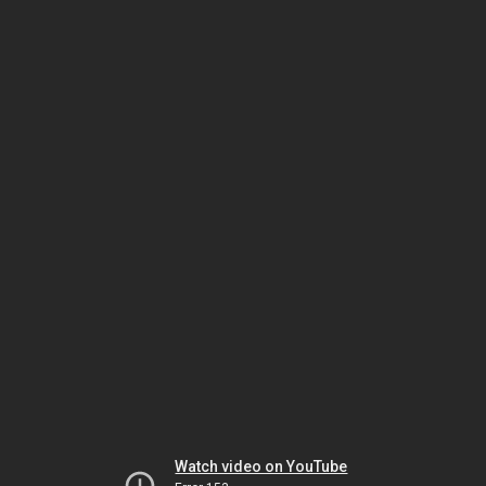
Watch video on YouTube