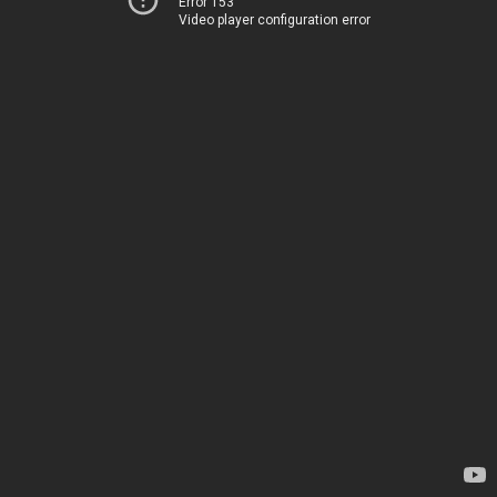
Error 153
Video player configuration error