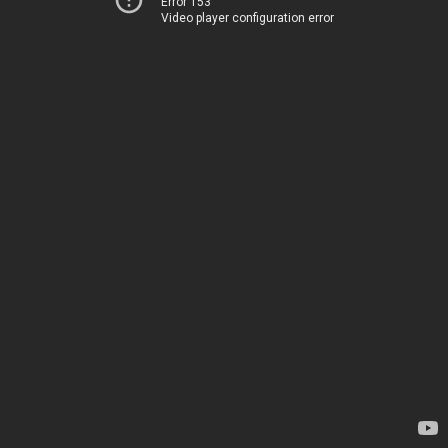
Error 153
Video player configuration error