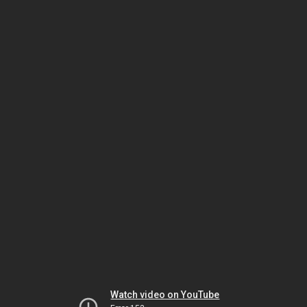
Watch video on YouTube