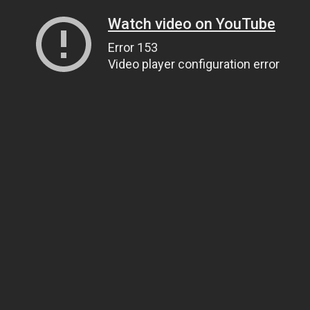
Watch video on YouTube
Error 153
Video player configuration error