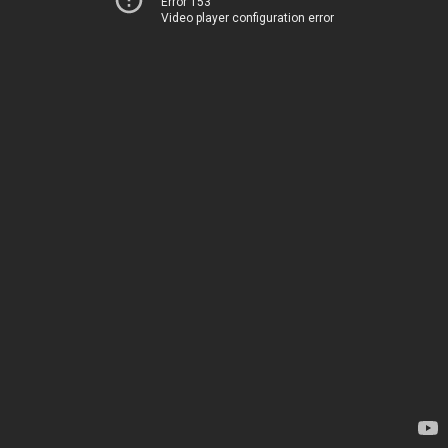
Error 153
Video player configuration error