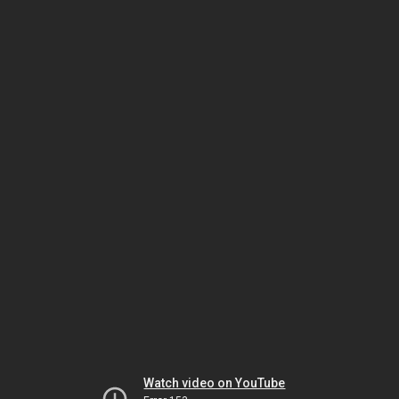
Watch video on YouTube