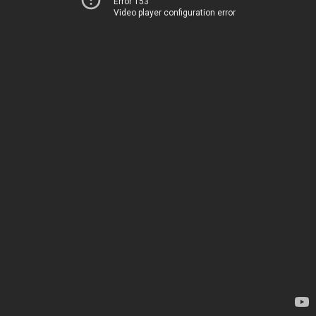
Error 153
Video player configuration error