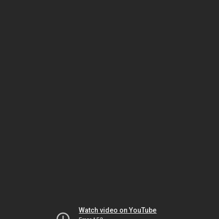
Watch video on YouTube