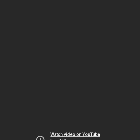
Watch video on YouTube