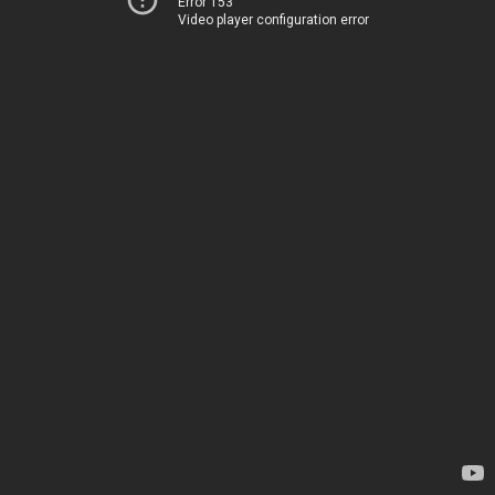
Error 153
Video player configuration error