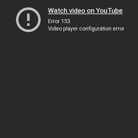
Watch video on YouTube
Error 153
Video player configuration error