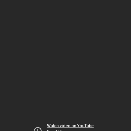
Watch video on YouTube