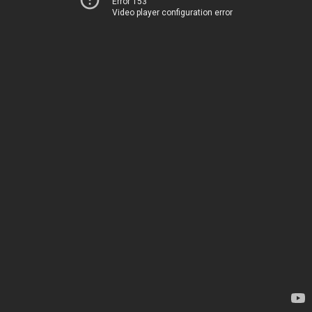
Error 153
Video player configuration error