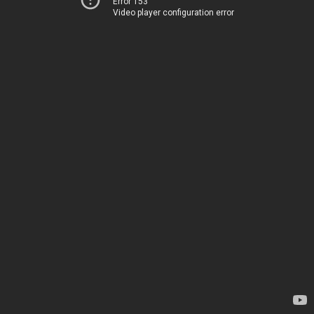
Error 153
Video player configuration error