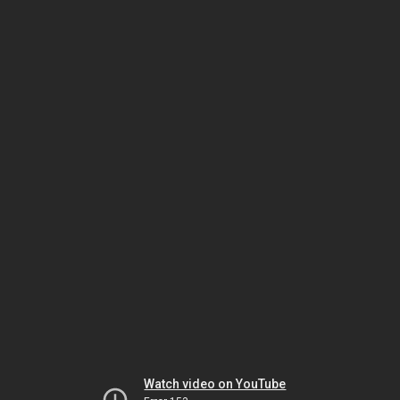
Watch video on YouTube