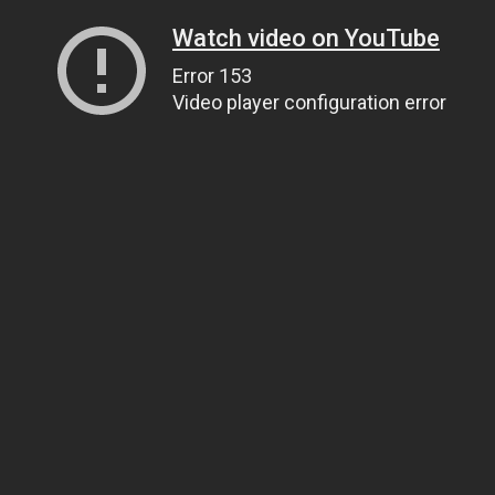
Watch video on YouTube
Error 153
Video player configuration error