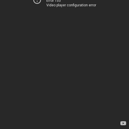
Error 153
Video player configuration error