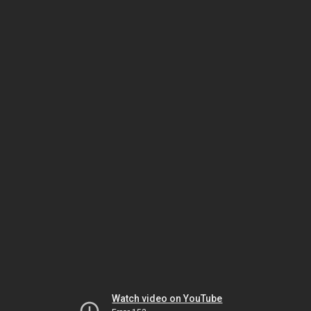
Watch video on YouTube