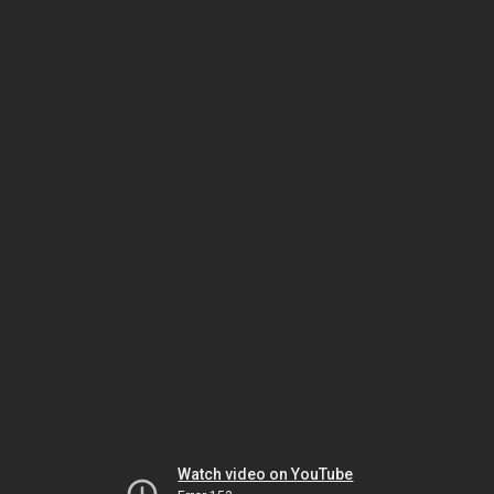
Watch video on YouTube