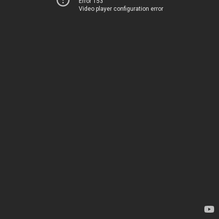
Error 153
Video player configuration error