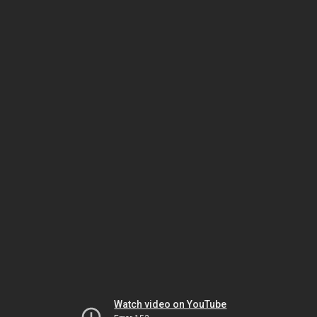
Watch video on YouTube