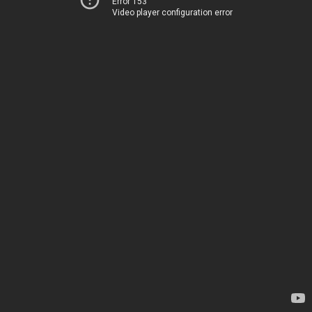
Error 153
Video player configuration error