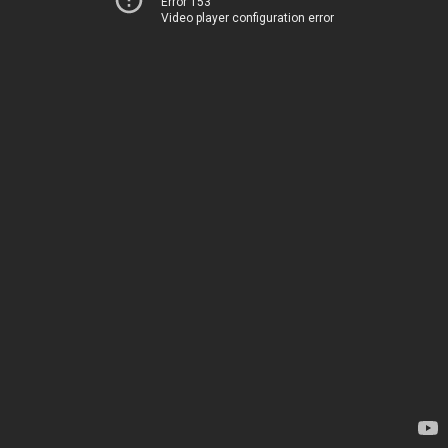
Error 153
Video player configuration error