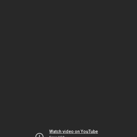
Watch video on YouTube