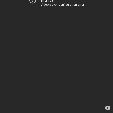
Error 153
Video player configuration error