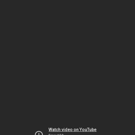
Watch video on YouTube