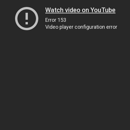
Watch video on YouTube
Error 153
Video player configuration error