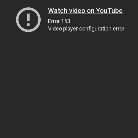
Watch video on YouTube
Error 153
Video player configuration error