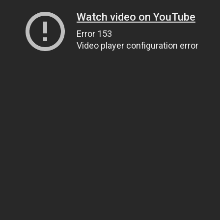
Watch video on YouTube
Error 153
Video player configuration error