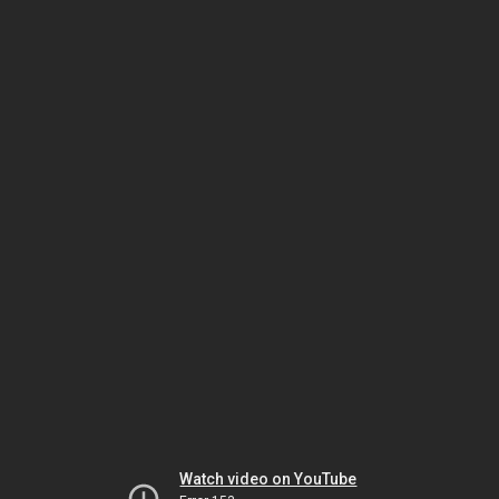
Watch video on YouTube