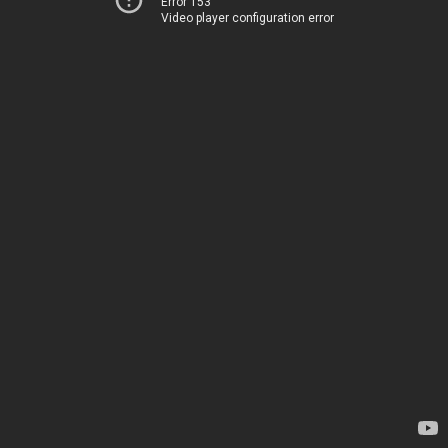
Error 153
Video player configuration error