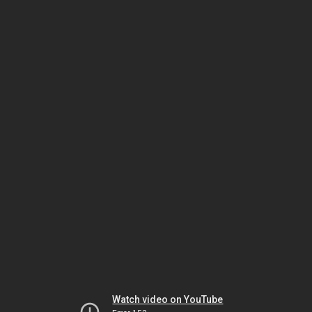
Watch video on YouTube