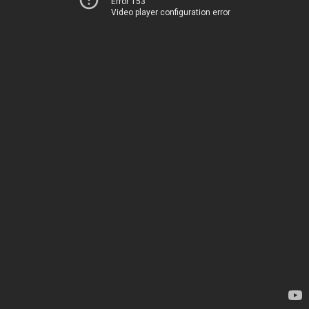
Error 153
Video player configuration error