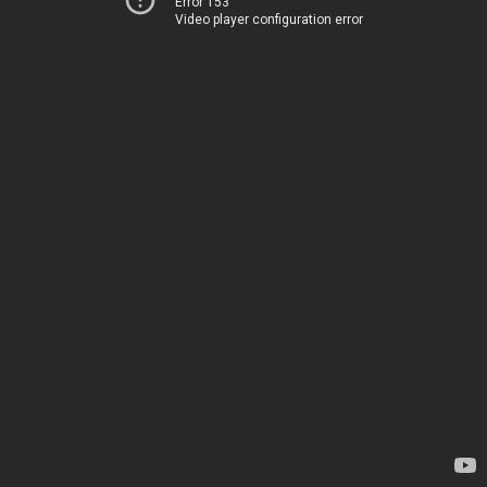
Error 153
Video player configuration error