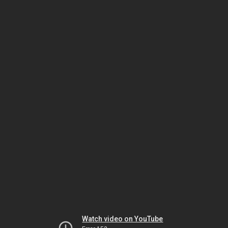
Watch video on YouTube