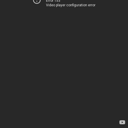
Error 153
Video player configuration error