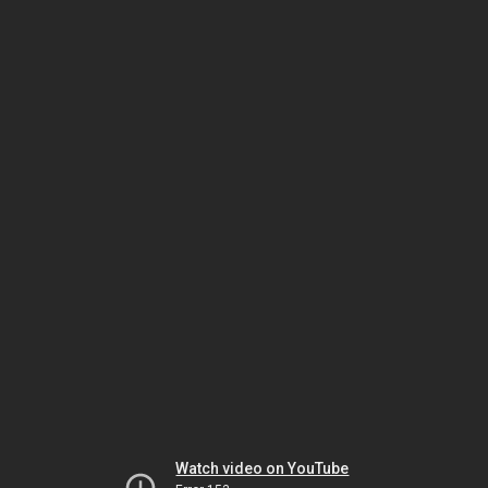
Watch video on YouTube