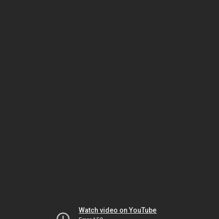
Watch video on YouTube