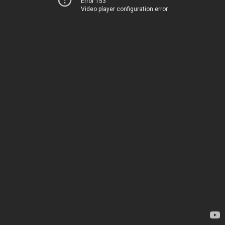
Error 153
Video player configuration error