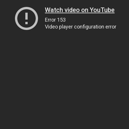
Watch video on YouTube
Error 153
Video player configuration error