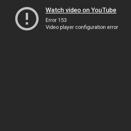
Watch video on YouTube
Error 153
Video player configuration error