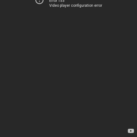
Error 153
Video player configuration error