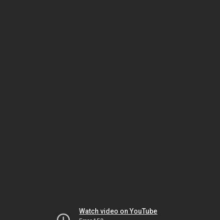
Watch video on YouTube