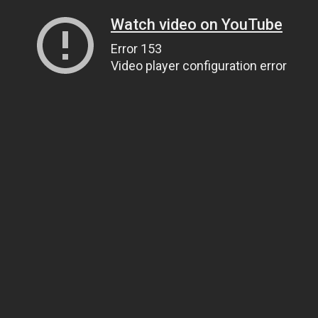
Watch video on YouTube
Error 153
Video player configuration error