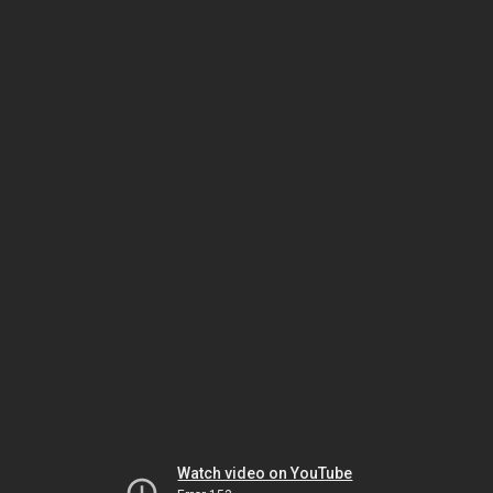
Watch video on YouTube