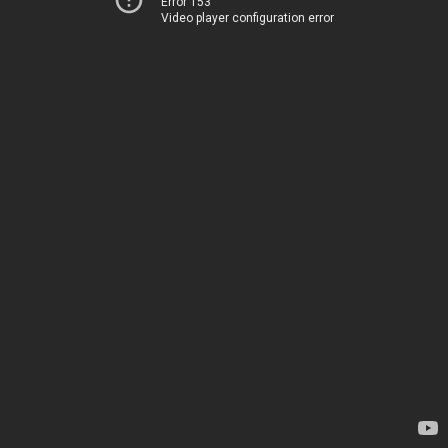
Error 153
Video player configuration error