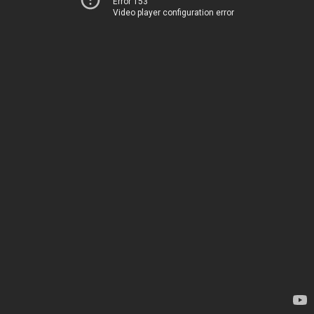
Error 153
Video player configuration error