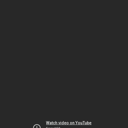
Watch video on YouTube