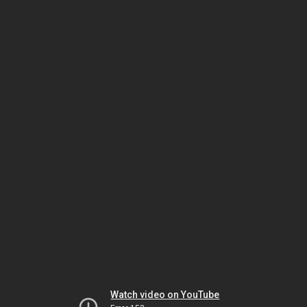
Watch video on YouTube