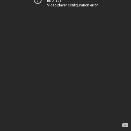
Error 153
Video player configuration error